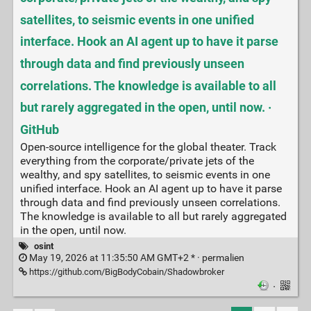
satellites, to seismic events in one unified
interface. Hook an AI agent up to have it parse
through data and find previously unseen
correlations. The knowledge is available to all
but rarely aggregated in the open, until now. ·
GitHub
Open-source intelligence for the global theater. Track
everything from the corporate/private jets of the
wealthy, and spy satellites, to seismic events in one
unified interface. Hook an AI agent up to have it parse
through data and find previously unseen correlations.
The knowledge is available to all but rarely aggregated
in the open, until now.
osint
May 19, 2026 at 11:35:50 AM GMT+2 * ·
permalien
https://github.com/BigBodyCobain/Shadowbroker
·