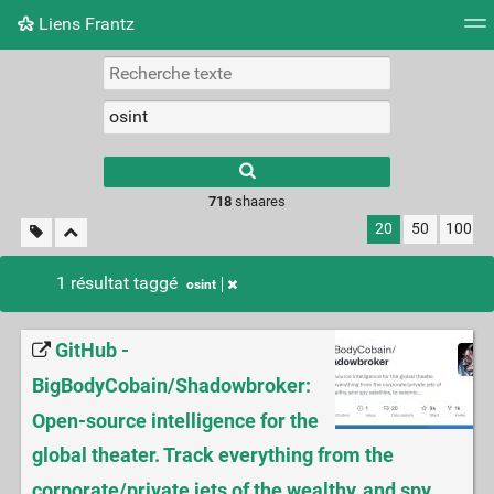
Liens Frantz
Nuage de tags
Mur d'images
Quotidien
Flux RS
718
shaares
20
50
100
1 résultat taggé
osint
GitHub -
BigBodyCobain/Shadowbroker:
Open-source intelligence for the
global theater. Track everything from the
corporate/private jets of the wealthy, and spy