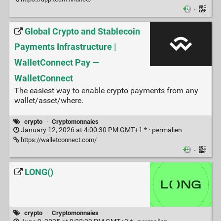
·
Global Crypto and Stablecoin
Payments Infrastructure |
WalletConnect Pay —
WalletConnect
The easiest way to enable crypto payments from any
wallet/asset/where.
crypto
·
Cryptomonnaies
January 12, 2026 at 4:00:30 PM GMT+1 * ·
permalien
https://walletconnect.com/
·
LONG()
crypto
·
Cryptomonnaies