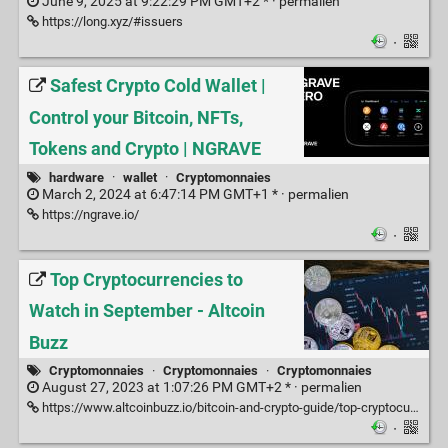
June 9, 2025 at 9:22:29 PM GMT+2 * ·
permalien
https://long.xyz/#issuers
·
Safest Crypto Cold Wallet |
Control your Bitcoin, NFTs,
Tokens and Crypto | NGRAVE
hardware
·
wallet
·
Cryptomonnaies
March 2, 2024 at 6:47:14 PM GMT+1 * ·
permalien
https://ngrave.io/
·
Top Cryptocurrencies to
Watch in September - Altcoin
Buzz
Cryptomonnaies
·
Cryptomonnaies
·
Cryptomonnaies
August 27, 2023 at 1:07:26 PM GMT+2 * ·
permalien
https://www.altcoinbuzz.io/bitcoin-and-crypto-guide/top-cryptocurrencies-to-watch-in-september/
·