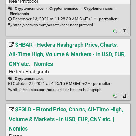
Near Protocol
Cryptomonnaies
·
Cryptomonnaies
·
Cryptomonnaies
·
Blockchain
December 13, 2021 at 11:28:30 AM GMT+1 * ·
permalien
https://nomics.com/assets/near-near-protocol
·
$HBAR - Hedera Hashgraph Price, Charts,
All-Time High, Volume & Markets - In USD, EUR,
CNY etc. | Nomics
Hedera Hashgraph
Cryptomonnaies
October 23, 2021 at 4:55:15 PM GMT+2 * ·
permalien
https://nomics.com/assets/hbar-hedera-hashgraph
·
$EGLD - Elrond Price, Charts, All-Time High,
Volume & Markets - In USD, EUR, CNY etc. |
Nomics