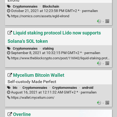
Elrond
Cryptomonnaies
·
Blockchain
October 21, 2021 at 12:23:58 PM GMT+2 * ·
permalien
https://nomics.com/assets/egld-elrond
·
Liquid staking protocol Lido now supports
Solana's SOL token
Cryptomonnaies
·
staking
September 8, 2021 at 10:32:15 PM GMT+2 * ·
permalien
https://www.theblockcrypto.com/post/116942/liquid-staking-protocol-lido-now-supports-solana-sol-token
·
Mycelium Bitcoin Wallet
Self-custody Made Perfect
btc
·
Cryptomonnaies
·
Cryptomonnaies
·
android
August 16, 2021 at 12:11:32 AM GMT+2 * ·
permalien
https://wallet.mycelium.com/
·
Overline