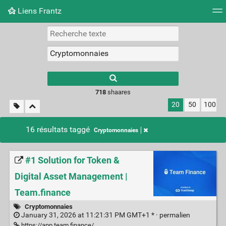
Liens Frantz
Nuage de tags
Mur d'images
Quotidien
Flux RS
718
shaares
20
50
100
16 résultats taggé
Cryptomonnaies
#1 Solution for Token &
Digital Asset Management |
Team.finance
Cryptomonnaies
January 31, 2026 at 11:21:31 PM GMT+1 * ·
permalien
https://app.team.finance/