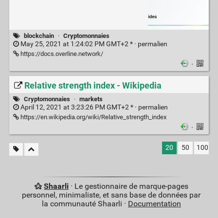
blockchain
·
Cryptomonnaies
May 25, 2021 at 1:24:02 PM GMT+2 * ·
permalien
https://docs.overline.network/
·
Relative strength index - Wikipedia
Cryptomonnaies
·
markets
April 12, 2021 at 3:23:26 PM GMT+2 * ·
permalien
https://en.wikipedia.org/wiki/Relative_strength_index
·
20
50
100
Shaarli
· Le gestionnaire de marque-pages
personnel, minimaliste, et sans base de données par
la communauté Shaarli ·
Documentation