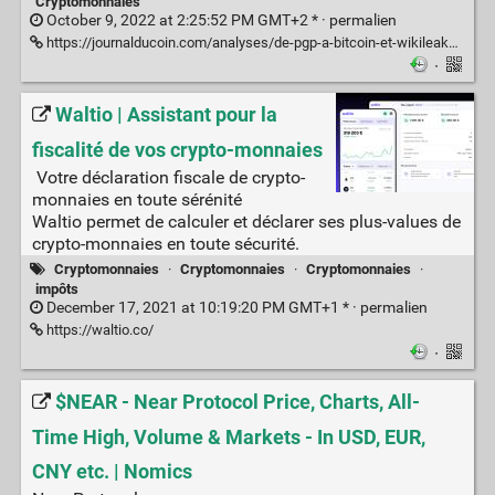
Cryptomonnaies
October 9, 2022 at 2:25:52 PM GMT+2 * ·
permalien
https://journalducoin.com/analyses/de-pgp-a-bitcoin-et-wikileaks-lhistoire-des-cypherpunks/
·
Waltio | Assistant pour la
fiscalité de vos crypto-monnaies
Votre déclaration fiscale de crypto-
monnaies en toute sérénité
Waltio permet de calculer et déclarer ses plus-values de
crypto-monnaies en toute sécurité.
Cryptomonnaies
·
Cryptomonnaies
·
Cryptomonnaies
·
impôts
December 17, 2021 at 10:19:20 PM GMT+1 * ·
permalien
https://waltio.co/
·
$NEAR - Near Protocol Price, Charts, All-
Time High, Volume & Markets - In USD, EUR,
CNY etc. | Nomics