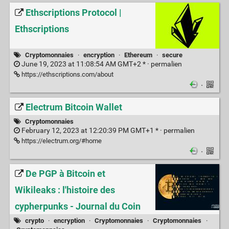
Ethscriptions Protocol |
Ethscriptions
Cryptomonnaies
·
encryption
·
Ethereum
·
secure
June 19, 2023 at 11:08:54 AM GMT+2 * ·
permalien
https://ethscriptions.com/about
·
Electrum Bitcoin Wallet
Cryptomonnaies
February 12, 2023 at 12:20:39 PM GMT+1 * ·
permalien
https://electrum.org/#home
·
De PGP à Bitcoin et
Wikileaks : l'histoire des
cypherpunks - Journal du Coin
crypto
·
encryption
·
Cryptomonnaies
·
Cryptomonnaies
·